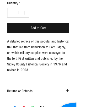
Quantity
*
Add to Cart
A detailed retrace of this popular and historical
trail that led from Henderson to Fort Ridgely,
on which military supplies were conveyed to
the fort. First written and published by the
Sibley County Historical Society in 1976 and
revised in 2003.
Returns or Refunds
Contact the museum at 507-248-3434 or
schs1@frontiernet.net