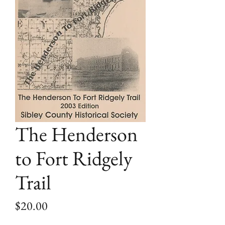
The Henderson
to Fort Ridgely
Trail
Price
$20.00