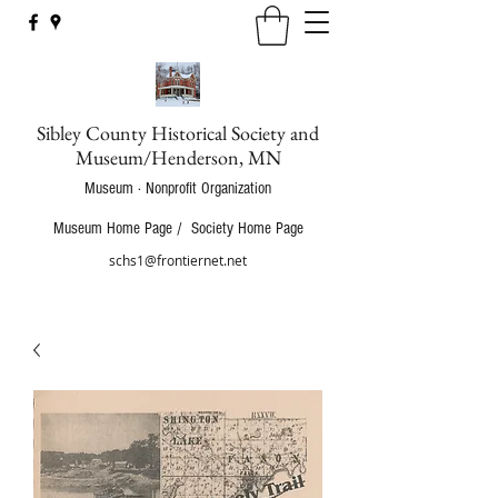
Sibley County Historical Society and
Museum/Henderson, MN
Museum · Nonprofit Organization
Museum Home Page
/
Society Home Page
schs1@frontiernet.net