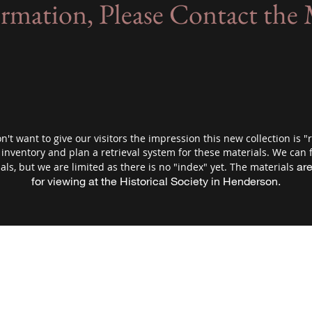
ormation, Please Contact th
't want to give our visitors the impression this new collection is "r
nventory and plan a retrieval system for these materials. We can f
are
als, but we are limited as there is no "index" yet. The materials
for viewing at the Historical Society in Henderson.
 County Historical Society and Museum/Hende
schs1@frontiernet.net
(507)-248-3434