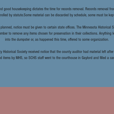
nd good housekeeping dictates the time for records removal. Records removal f
ntrolled by statute.Some material can be discarded by schedule, some must be kep
planned, notice must be given to certain state offices. The Minnesota Historical 
ember to remove any items chosen for preservation in their collections. Anything l
into the dumpster or, as happened this time, offered to some organization.
y Historical Society received notice that the county auditor had material left afte
ed items by MHS, so SCHS staff went to the courthouse in Gaylord and filled a car