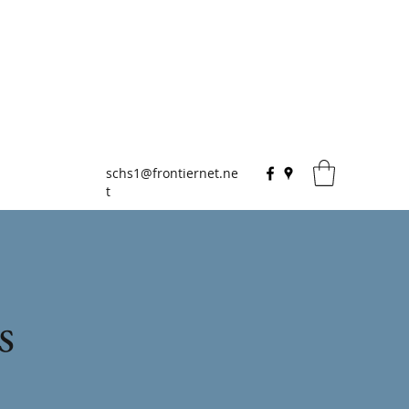
schs1@frontiernet.ne
t
s