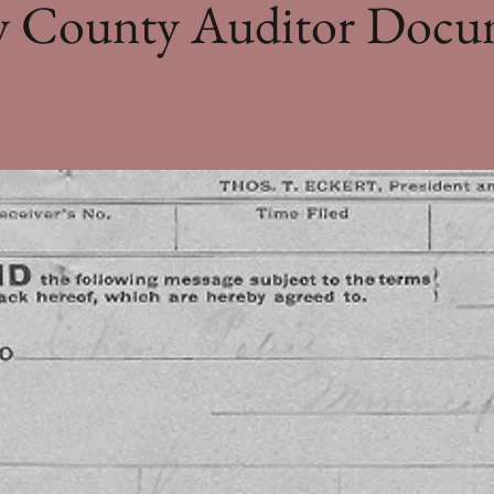
ey County Auditor Docu