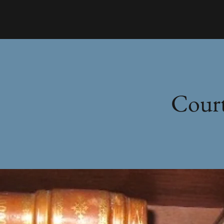
Court