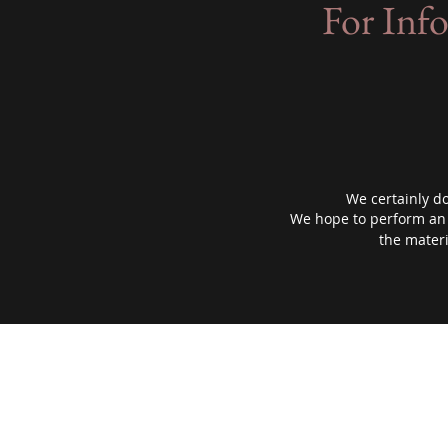
For Inf
We certainly don
We hope to perform an i
the materi
Sibley