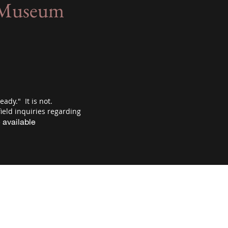
e Museum
eady." It is not.
ield inquiries regarding
 available
rson, MN