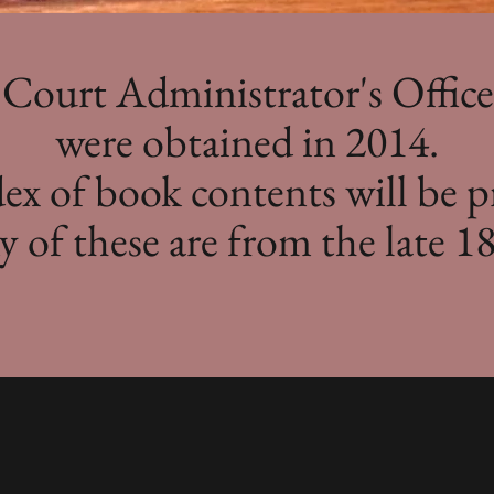
Court Administrator's Offic
were obtained in 2014.
x of book contents will be p
 of these are from the late 18