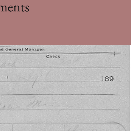
ments