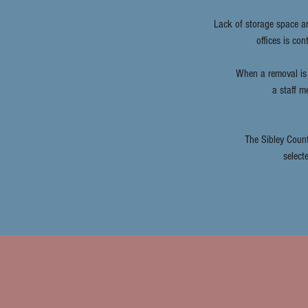
Lack of storage space a
offices is co
When a removal is 
a staff m
The Sibley Count
select