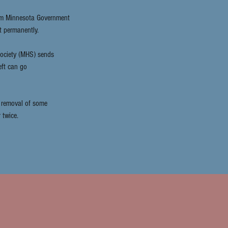
rom Minnesota Government
t permanently.
Society (MHS) sends
eft can go
r removal of some
 twice.