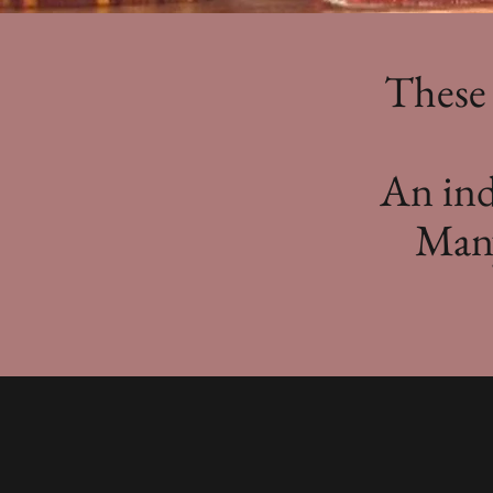
These 
An inde
Many