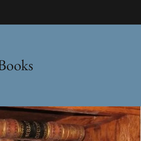
 Books