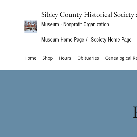
Sibley County Historical Soci
Museum · Nonprofit Organization
Museum Home Page
/
Society Home Page
Home
Shop
Hours
Obituaries
Genealogical R