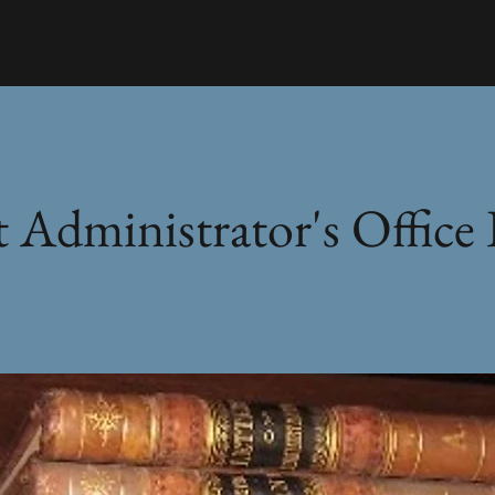
 Administrator's Office