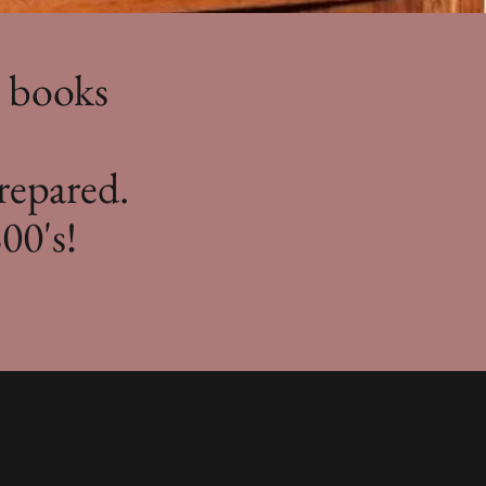
e books
repared.
00's!