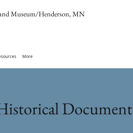
ety and Museum/Henderson, MN
esources
More
Historical Document