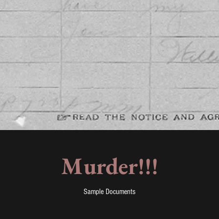
Murder!!!
Sample Documents