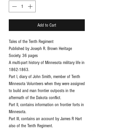
Add to Cart
Tales of the Tenth Regiment
Published by Joseph R. Brown Heritage
Society. 36 pages
A multi-part history of Minnesota military life in
1862-1863.
Part I, diary of John Smith, member of Tenth
Minnesota Volunteers when they were assigned
to build and man frontier outposts in the
aftermath of the Dakota conflict.
Part II, contains information on frontier forts in
Minnesota.
Part III, contains an account by James R Hart
also of the Tenth Regiment.