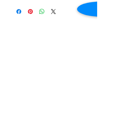
Additional Information
Only for Genealogical
Document Payment
Additional information about paying for
Genealogical Documents can be found via the
button.
Read More
Sibley County Historical Society and
Museum/Henderson, MN