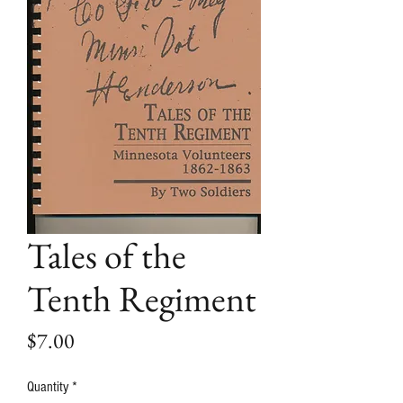
Tales of the
Tenth Regiment
Price
$7.00
Quantity
*