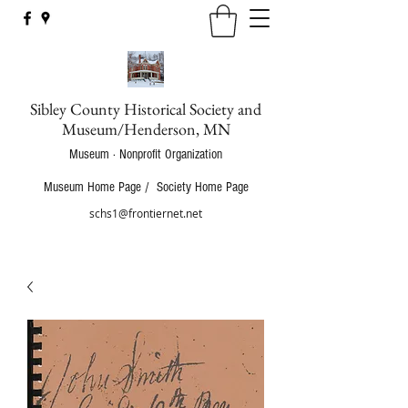
Sibley County Historical Society and
Museum/Henderson, MN
Museum · Nonprofit Organization
Museum Home Page
/
Society Home Page
schs1@frontiernet.net