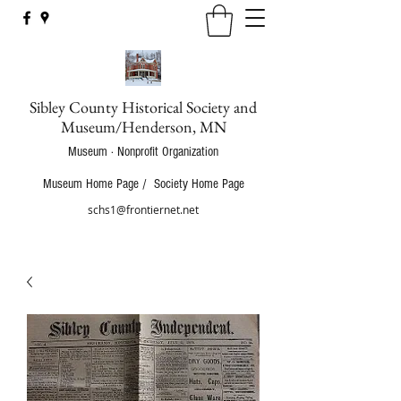
Sibley County Historical Society and
Museum/Henderson, MN
Museum · Nonprofit Organization
Museum Home Page
/
Society Home Page
schs1@frontiernet.net