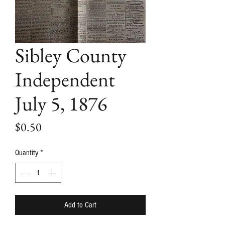
Sibley County
Independent
July 5, 1876
Price
$0.50
Quantity
*
Add to Cart