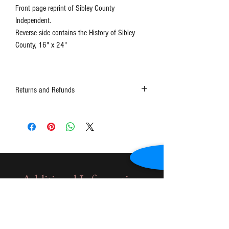
Front page reprint of Sibley County
Independent.
Reverse side contains the History of Sibley
County, 16" x 24"
Returns and Refunds
Contact the museum at 507-248-3434 or
schs1@frontiernet.net
Additional Information
Only for Genealogical
Document Payment
Additional information about paying for